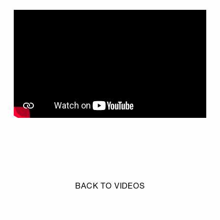
BACK TO VIDEOS