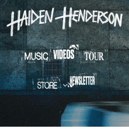
HAIDEN
HENDERSON
BACK