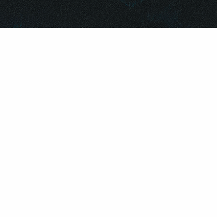
©
2026
REPUBLIC RECORDS