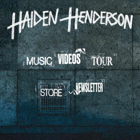
HAIDEN
HENDERSON