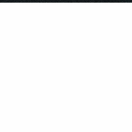
©
2026
REPUBLIC RECORDS
PRIVACY POLICY
TERMS & CONDITIONS
DO NOT SELL MY PERSONAL INFORMATION
COOKIE CHOICES