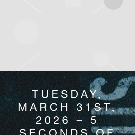
TUESDAY,
MARCH 31ST,
2026 – 5
SECONDS OF