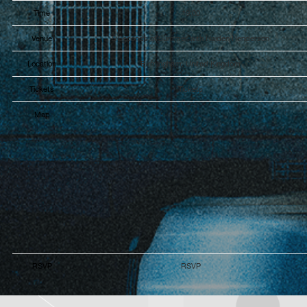
Time
19:00
Venue
5 Seconds of Summer with Haiden Henderson
Location
Birmingham, United Kingdom
Tickets
Tickets
Map
RSVP
RSVP