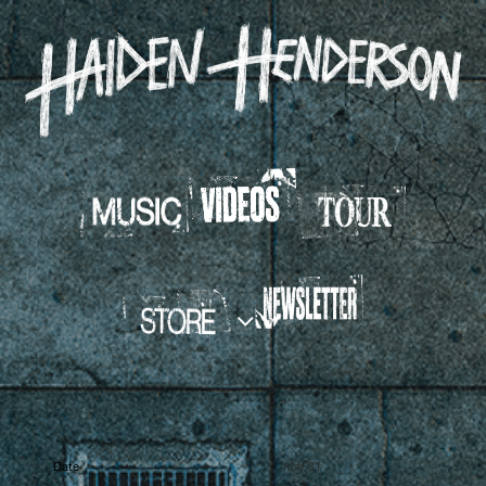
HAIDEN
HENDERSON
Date
Mar 31