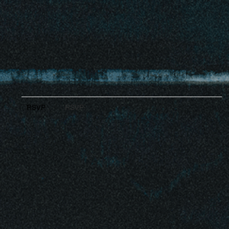
RSVP
RSVP