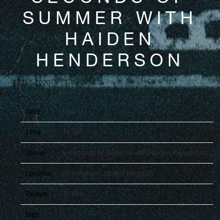
SUMMER WITH
HAIDEN
HENDERSON
FEB 5 2026
Date
Mar 31
Time
19:00
Venue
5 Seconds of Summer with Haiden Henderson
Location
Birmingham, United Kingdom
Tickets
Tickets
Map